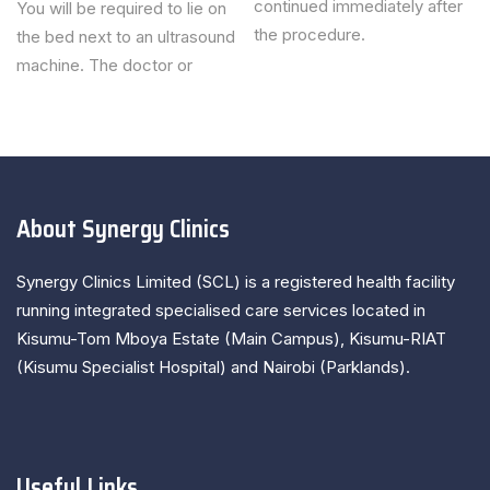
continued immediately after
You will be required to lie on
the procedure.
the bed next to an ultrasound
machine. The doctor or
About Synergy Clinics
Synergy Clinics Limited (SCL) is a registered health facility
running integrated specialised care services located in
Kisumu-Tom Mboya Estate (Main Campus), Kisumu-RIAT
(Kisumu Specialist Hospital) and Nairobi (Parklands).
Useful Links