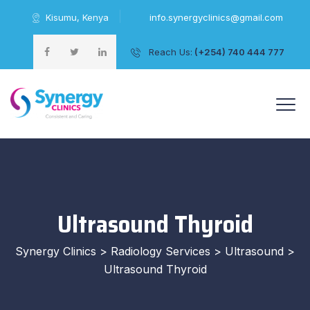
Kisumu, Kenya
info.synergyclinics@gmail.com
Reach Us:
(+254) 740 444 777
+254 740 444 777
Ultrasound Thyroid
Synergy Clinics
>
Radiology Services
>
Ultrasound
>
Ultrasound Thyroid