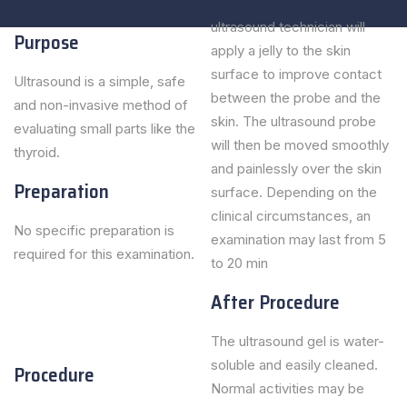
ultrasound technician will
Purpose
apply a jelly to the skin
surface to improve contact
Ultrasound is a simple, safe
between the probe and the
and non-invasive method of
skin. The ultrasound probe
evaluating small parts like the
will then be moved smoothly
thyroid.
and painlessly over the skin
Preparation
surface. Depending on the
clinical circumstances, an
No specific preparation is
examination may last from 5
required for this examination.
to 20 min
After Procedure
The ultrasound gel is water-
soluble and easily cleaned.
Procedure
Normal activities may be