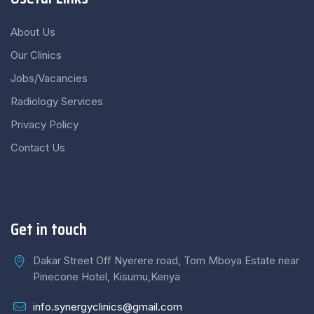
About Us
Our Clinics
Jobs/Vacancies
Radiology Services
Privacy Policy
Contact Us
Get in touch
Dakar Street Off Nyerere road, Tom Mboya Estate near
Pinecone Hotel, Kisumu,Kenya
info.synergyclinics@gmail.com