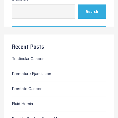
Search
Recent Posts
Testicular Cancer
Premature Ejaculation
Prostate Cancer
Fluid Hernia