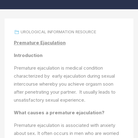
UROLOGICAL INFORMATION RESOURCE
Premature Ejaculation
Introduction
Premature ejaculation is medical condition
characterized by early ejaculation during sexual
intercourse whereby you achieve orgasm soon
after penetrating your partner. It usually leads to
unsatisfactory sexual experience.
What causes a premature ejaculation?
Premature ejaculation is associated with anxiety
about sex. It often occurs in men who are worried