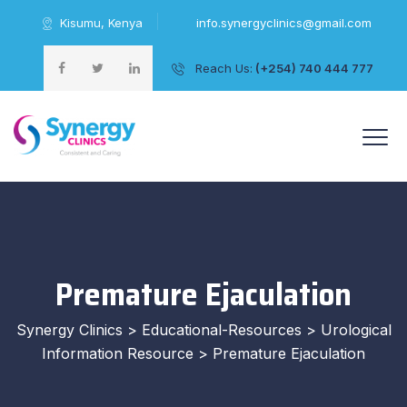
Kisumu, Kenya
info.synergyclinics@gmail.com
Reach Us:
(+254) 740 444 777
+254 740 444 777
Premature Ejaculation
Synergy Clinics
>
Educational-Resources
>
Urological
Information Resource
>
Premature Ejaculation