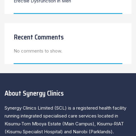
Erectile Dysfunction in Men
Recent Comments
No comments to show.
About Synergy Clinics
Synergy Clinics Limited (SCL) is a registered health facility
running integrated specialised care services located in
Kisumu-Tom Mboya Estate (Main Campus), Kisumu-RIAT
(Kisumu Specialist Hospital) and Nairobi (Parklands).