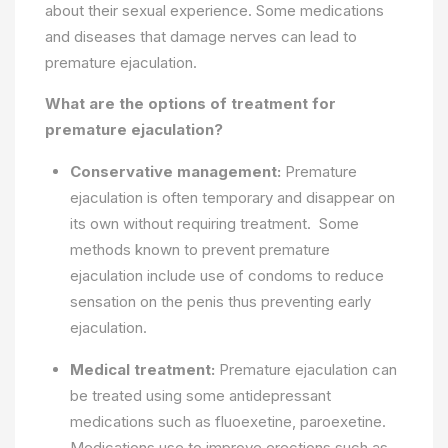
about their sexual experience. Some medications
and diseases that damage nerves can lead to
premature ejaculation.
What are the options of treatment for
premature ejaculation?
Conservative management:
Premature
ejaculation is often temporary and disappear on
its own without requiring treatment. Some
methods known to prevent premature
ejaculation include use of condoms to reduce
sensation on the penis thus preventing early
ejaculation.
Medical treatment:
Premature ejaculation can
be treated using some antidepressant
medications such as fluoexetine, paroexetine.
Medications use to improve erections such as