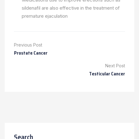
sildenafil are also effective in the treatment of
premature ejaculation
Previous Post
Prostate Cancer
Next Post
Testicular Cancer
Search