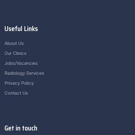
Useful Links
About Us
Our Clinics
Jobs/Vacancies
Radiology Services
Privacy Policy
Contact Us
Get in touch