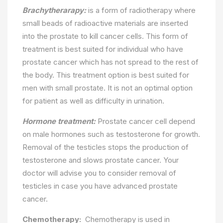
Brachytherarapy:
is a form of radiotherapy where
small beads of radioactive materials are inserted
into the prostate to kill cancer cells. This form of
treatment is best suited for individual who have
prostate cancer which has not spread to the rest of
the body. This treatment option is best suited for
men with small prostate. It is not an optimal option
for patient as well as difficulty in urination.
Hormone treatment:
Prostate cancer cell depend
on male hormones such as testosterone for growth.
Removal of the testicles stops the production of
testosterone and slows prostate cancer. Your
doctor will advise you to consider removal of
testicles in case you have advanced prostate
cancer.
Chemotherapy:
Chemotherapy is used in