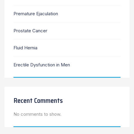
Premature Ejaculation
Prostate Cancer
Fluid Hernia
Erectile Dysfunction in Men
Recent Comments
No comments to show.