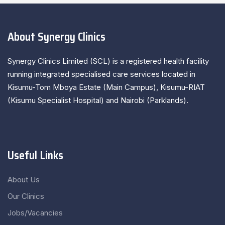
About Synergy Clinics
Synergy Clinics Limited (SCL) is a registered health facility
running integrated specialised care services located in
Kisumu-Tom Mboya Estate (Main Campus), Kisumu-RIAT
(Kisumu Specialist Hospital) and Nairobi (Parklands).
Useful Links
About Us
Our Clinics
Jobs/Vacancies