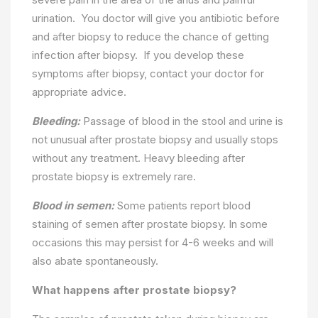
urination. You doctor will give you antibiotic before
and after biopsy to reduce the chance of getting
infection after biopsy. If you develop these
symptoms after biopsy, contact your doctor for
appropriate advice.
Bleeding:
Passage of blood in the stool and urine is
not unusual after prostate biopsy and usually stops
without any treatment. Heavy bleeding after
prostate biopsy is extremely rare.
Blood in semen:
Some patients report blood
staining of semen after prostate biopsy. In some
occasions this may persist for 4-6 weeks and will
also abate spontaneously.
What happens after prostate biopsy?