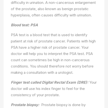
difficulty in urination. A non-cancerous enlargement
of the prostate, also known as benign prostatic
hyperplasia, often causes difficulty with urination.
Blood test: PSA
PSA test is a blood test that is used to identify
patient at risk of prostate cancer. Patients with high
PSA have a higher risk of prostate cancer. Your
doctor will help you to interpret the PSA test. PSA
count can sometimes be high in non-cancerous
conditions. You should therefore not worry before
making a consultation with a urologist.
Finger test called Digital Rectal Exam (DRE):
Your
doctor will use his index finger to feel for the
consistency of your prostate.
Prostate biopsy:
Prostate biopsy is done by