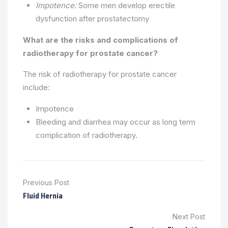
Impotence:
Some men develop erectile
dysfunction after prostatectomy
What are the risks and complications of
radiotherapy for prostate cancer?
The risk of radiotherapy for prostate cancer
include:
Impotence
Bleeding and diarrhea may occur as long term
complication of radiotherapy.
Previous Post
Fluid Hernia
Next Post