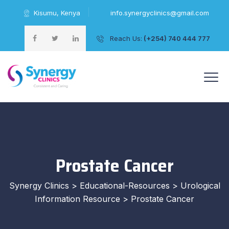
Kisumu, Kenya
info.synergyclinics@gmail.com
Reach Us:
(+254) 740 444 777
+254 740 444 777
Prostate Cancer
Synergy Clinics
>
Educational-Resources
>
Urological
Information Resource
>
Prostate Cancer