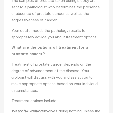
The samples of prostate taken during biopsy are
sent to a pathologist who determines the presence
or absence of prostate cancer as well as the
aggressiveness of cancer.
Your doctor needs the pathology results to
appropriately advice you about treatment options
What are the options of treatment for a
prostate cancer?
Treatment of prostate cancer depends on the
degree of advancement of the disease. Your
urologist will discuss with you and assist you to
make appropriate options based on your individual
circumstances.
Treatment options include:
Watchful waiting
involves doing nothing unless the