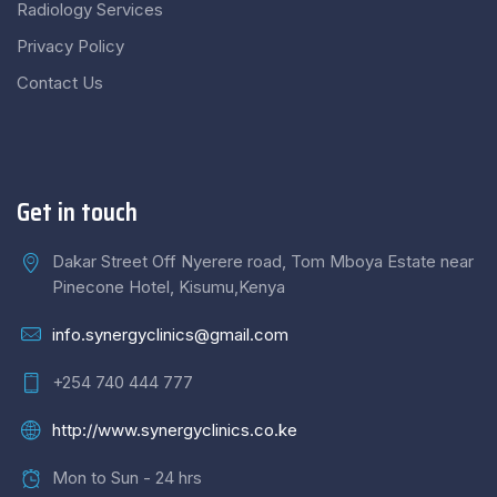
Radiology Services
Privacy Policy
Contact Us
Get in touch
Dakar Street Off Nyerere road, Tom Mboya Estate near
Pinecone Hotel, Kisumu,Kenya
info.synergyclinics@gmail.com
+254 740 444 777
http://www.synergyclinics.co.ke
Mon to Sun - 24 hrs