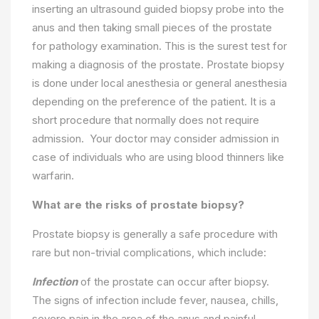
inserting an ultrasound guided biopsy probe into the
anus and then taking small pieces of the prostate
for pathology examination. This is the surest test for
making a diagnosis of the prostate. Prostate biopsy
is done under local anesthesia or general anesthesia
depending on the preference of the patient. It is a
short procedure that normally does not require
admission. Your doctor may consider admission in
case of individuals who are using blood thinners like
warfarin.
What are the risks of prostate biopsy?
Prostate biopsy is generally a safe procedure with
rare but non-trivial complications, which include:
Infection
of the prostate can occur after biopsy.
The signs of infection include fever, nausea, chills,
severe pain in the area of the anus and painful