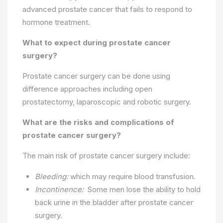
advanced prostate cancer that fails to respond to
hormone treatment.
What to expect during prostate cancer
surgery?
Prostate cancer surgery can be done using
difference approaches including open
prostatectomy, laparoscopic and robotic surgery.
What are the risks and complications of
prostate cancer surgery?
The main risk of prostate cancer surgery include:
Bleeding:
which may require blood transfusion.
Incontinence:
Some men lose the ability to hold
back urine in the bladder after prostate cancer
surgery.