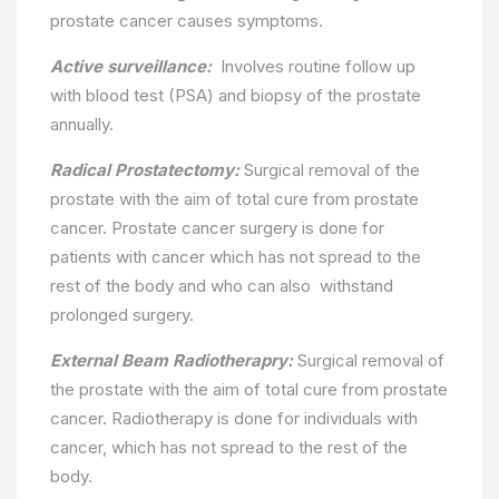
prostate cancer causes symptoms.
Active surveillance:
Involves routine follow up
with blood test (PSA) and biopsy of the prostate
annually.
Radical Prostatectomy:
Surgical removal of the
prostate with the aim of total cure from prostate
cancer. Prostate cancer surgery is done for
patients with cancer which has not spread to the
rest of the body and who can also withstand
prolonged surgery.
External Beam Radiotherapry:
Surgical removal of
the prostate with the aim of total cure from prostate
cancer. Radiotherapy is done for individuals with
cancer, which has not spread to the rest of the
body.