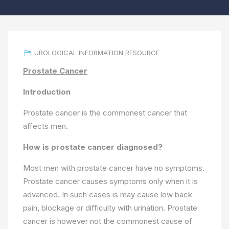
UROLOGICAL INFORMATION RESOURCE
Prostate Cancer
Introduction
Prostate cancer is the commonest cancer that
affects men.
How is prostate cancer diagnosed?
Most men with prostate cancer have no symptoms.
Prostate cancer causes symptoms only when it is
advanced. In such cases is may cause low back
pain, blockage or difficulty with urination. Prostate
cancer is however not the commonest cause of