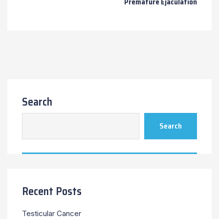
Premature Ejaculation
Search
Search
Recent Posts
Testicular Cancer